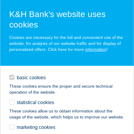
K&H Bank’s website uses
cookies
K&H SZÉP Card
Cookies are necessary for the full and convenient use of the
acceptance point finder
website, for analysis of our website traffic and for display of
personalized offers. Click here for more
information
!
loans
basic cookies
daily banking
These cookies ensure the proper and secure technical
operation of the website.
savings & investments
statistical cookies
merchant
company
address
digital services
These cookies allow us to obtain information about the
usage of the website, which helps us to improve our website.
contacts and tools
ZSENGE BOLT ÉS
marketing cookies
KÁVÉZÓ