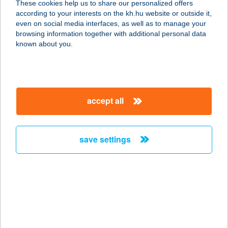
These cookies help us to share our personalized offers
according to your interests on the kh.hu website or outside it,
3325 NOSZVAJ, KOSSUTH LAJOS ÚT
magyar
even on social media interfaces, as well as to manage your
66.
browsing information together with additional personal data
service:
known about you.
type of acceptance:
more details
accept all
Zsengellér Gyula
Sporttelep
2700 Cegléd, Malomtó szél 33.
save settings
service:
more details
Zsennye Alkotóház
9766 Zsennye, Szabadság tér 3.
service: