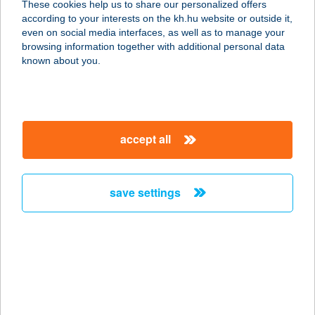
These cookies help us to share our personalized offers
4080 Hajdúnánás, Mártírok útja 18 1-
according to your interests on the kh.hu website or outside it,
2 ajtó.
magyar
even on social media interfaces, as well as to manage your
service:
browsing information together with additional personal data
more details
known about you.
ZÖLDSÉG-,
GYÜMÖLCS
accept all
6400 KISKUNHALAS, BATTHYÁNYI U.
2.
service:
save settings
more details
Zöldség- Gyümölcs
3350 KÁL, Gárdonyi Géza utca 4.
service:
more details