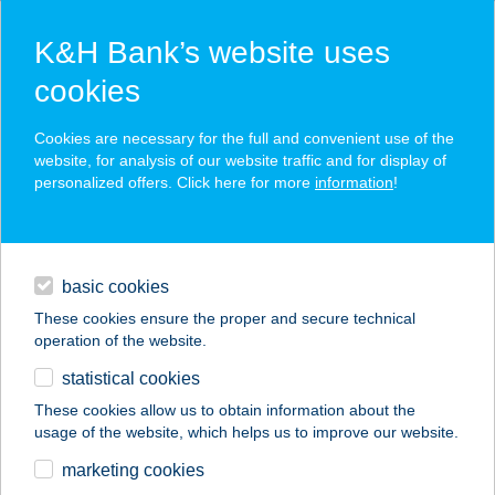
K&H Bank’s website uses
cookies
K&H SZÉP Card
Cookies are necessary for the full and convenient use of the
acceptance point finder
website, for analysis of our website traffic and for display of
personalized offers. Click here for more
information
!
loans
basic cookies
daily banking
These cookies ensure the proper and secure technical
operation of the website.
savings & investments
statistical cookies
merchant
company
address
digital services
These cookies allow us to obtain information about the
usage of the website, which helps us to improve our website.
contacts and tools
Zöldség bolt
marketing cookies