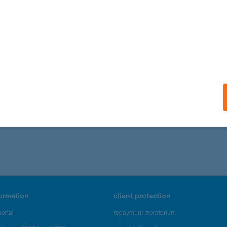
ails
HÁZ BIO PANZIÓ
YENESDIÁS, KOSSUTH U. 16.
service:
 acceptance:
ails
,816 - 46,820 of 48,817 results.
formation
client protection
ortal
repayment moratorium