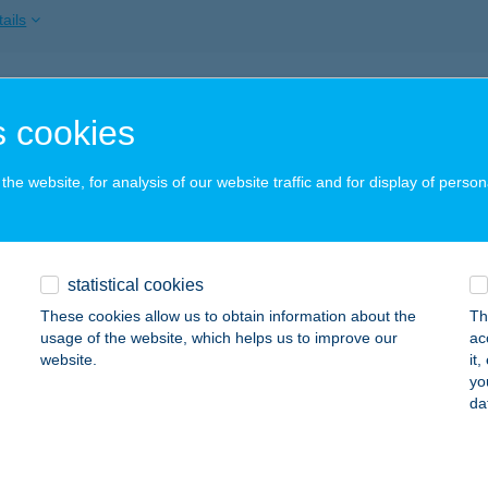
ails
DHAJLÉK APARTMAN
 cookies
ZILVÁSVÁRAD, VASÚT U. 2.
service:
ails
he website, for analysis of our website traffic and for display of person
HANGYA 2000 BT.
statistical cookies
YENESDIÁS, KOSSUTH L. U. 90.
service:
These cookies allow us to obtain information about the
Th
ails
usage of the website, which helps us to improve our
ac
website.
it
yo
da
DHATÁR VENDÉGLŐ
ORNYOSNÉMETI, ORSZÁGHATÁR 104/7 HRSZ.
service:
 acceptance: