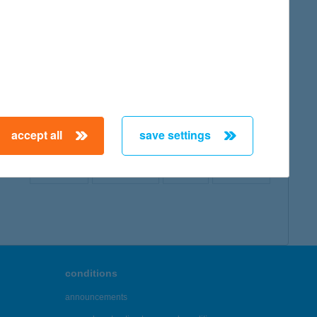
map
accept all
save settings
← First
Previous
Next
Last →
conditions
announcements