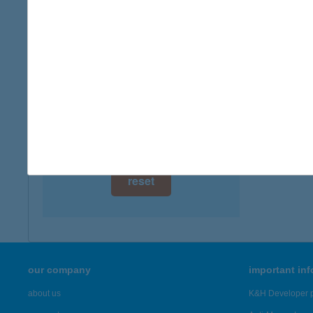
digital card acceptance
more det
available
ZÖLD
1 day
8315 G
type of
1 week
more det
1 month
Showing 46
reset
our company
important in
about us
K&H Developer p