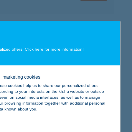
map
alized offers. Click here for more
information
!
map
marketing cookies
ese cookies help us to share our personalized offers
cording to your interests on the kh.hu website or outside
, even on social media interfaces, as well as to manage
ur browsing information together with additional personal
ta known about you.
map