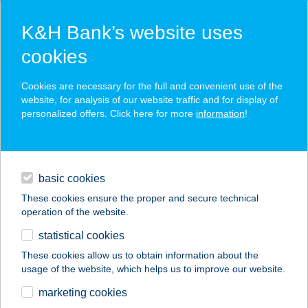
K&H Bank’s website uses
cookies
K&H SZÉP Card
Cookies are necessary for the full and convenient use of the
acceptance point finder
website, for analysis of our website traffic and for display of
personalized offers. Click here for more
information
!
loans
basic cookies
daily banking
These cookies ensure the proper and secure technical
operation of the website.
savings & investments
statistical cookies
merchant
company
address
digital services
These cookies allow us to obtain information about the
usage of the website, which helps us to improve our website.
contacts and tools
Best Café Clinic
marketing cookies