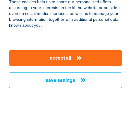
These cookies help us to share our personalized offers
6720 Szeged, Szőkefalvi-Nagy Béla
according to your interests on the kh.hu website or outside it,
utca 6.
magyar
even on social media interfaces, as well as to manage your
service:
browsing information together with additional personal data
type of acceptance:
known about you.
more details
Best Café Law Fara
accept all
6720 Szeged, Tisza Lajos körút 54.
service:
type of acceptance:
save settings
more details
Best Café Radnóti
6722 Szeged, Egyetem utca 2.
service:
type of acceptance: