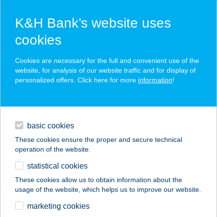
K&H Bank’s website uses
cookies
K&H SZÉP Card
Cookies are necessary for the full and convenient use of the
acceptance point finder
website, for analysis of our website traffic and for display of
personalized offers. Click here for more
information
!
loans
basic cookies
daily banking
These cookies ensure the proper and secure technical
operation of the website.
savings & investments
statistical cookies
merchant
company
address
digital services
These cookies allow us to obtain information about the
usage of the website, which helps us to improve our website.
contacts and tools
ZÖLD VENDÉGHÁZ I.
marketing cookies