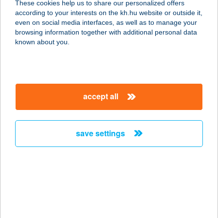
These cookies help us to share our personalized offers
8230 BALATONFÜRED, NÁDOR U.
according to your interests on the kh.hu website or outside it,
47.
magyar
even on social media interfaces, as well as to manage your
service:
browsing information together with additional personal data
more details
known about you.
ZÖLD VENDÉGHÁZ
II.
accept all
8230 BALATONFÜRED, NÁDOR U.
47.
service:
save settings
more details
ZÖLD VENDÉGLŐ
6221 AKASZTÓ, FŐ ÚT 1.
service:
type of acceptance: