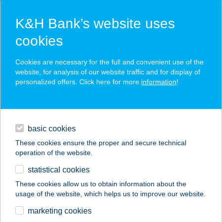
K&H Bank’s website uses
cookies
K&H SZÉP Card
Cookies are necessary for the full and convenient use of the
acceptance point finder
website, for analysis of our website traffic and for display of
personalized offers. Click here for more
information
!
loans
basic cookies
daily banking
These cookies ensure the proper and secure technical
operation of the website.
savings & investments
statistical cookies
merchant
company
address
digital services
These cookies allow us to obtain information about the
usage of the website, which helps us to improve our website.
contacts and tools
ZÖLD STRUCC
marketing cookies
VENDÉGLŐ