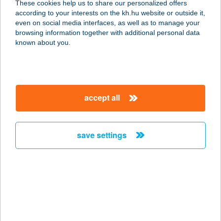
These cookies help us to share our personalized offers
according to your interests on the kh.hu website or outside it,
9222 HEGYESHALOM, PETŐFI S. U.
magyar
even on social media interfaces, as well as to manage your
8.
browsing information together with additional personal data
service:
known about you.
type of acceptance:
more details
accept all
Zöld Sziget
3200 Gyöngyös, Mátyás Király utca
1.
save settings
service:
more details
ZÖLD SZIGET ABC
6523 CSÁTALJA, DÓZSA GY UTCA
32/A