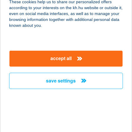
These cookies help us to share our personalized offers
according to your interests on the kh.hu website or outside it,
4200 HAJDÚSZOBOSZLÓ, TESSEDIK
magyar
even on social media interfaces, as well as to manage your
S. U. 28.
browsing information together with additional personal data
service:
known about you.
more details
ZÖLD BÉKA
accept all
WELLNESS
4200 HAJDÚSZOBOSZLÓ, SPORT U.
16/D
save settings
service:
more details
ZÖLD CICA
VENDÉGHÁZ
8380 HÉVÍZ, EGREGYI U. 64/A.