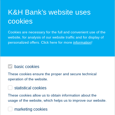
K&H Bank’s website uses
cookies
K&H SZÉP Card
Cookies are necessary for the full and convenient use of the
acceptance point finder
website, for analysis of our website traffic and for display of
personalized offers. Click here for more
information
!
loans
basic cookies
daily banking
These cookies ensure the proper and secure technical
operation of the website.
savings & investments
statistical cookies
merchant
company
address
digital services
These cookies allow us to obtain information about the
usage of the website, which helps us to improve our website.
contacts and tools
ZÖLD BÉKA
marketing cookies
VENDÉGHÁZ