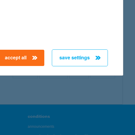
map
accept all
save settings
← First
Previous
Next
Last →
conditions
announcements