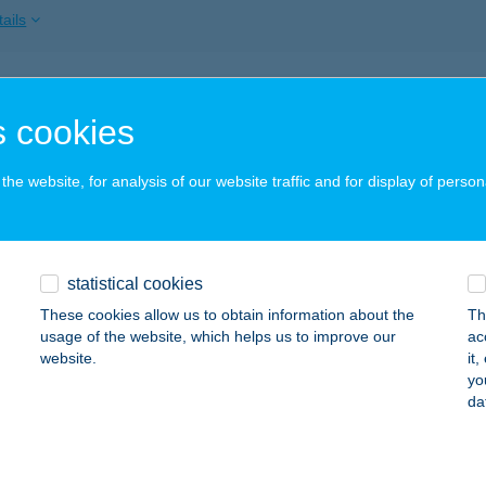
ails
BA VENDÉGHÁZ
 cookies
YOMAENDRŐD, DR. SZILÁGYI F. ÜDÜLŐTELEP 53.
service:
ails
he website, for analysis of our website traffic and for display of person
I APARTMAN
statistical cookies
YULA, MÓRICZ ZSIGMOND U. 10. TETŐTÉR 8.
service:
These cookies allow us to obtain information about the
Th
ails
usage of the website, which helps us to improve our
ac
website.
it
yo
da
ITY HÚSBOLT BAJA
ja, Tóth Kálmán tér 6. fsz.2.
service:
 acceptance: