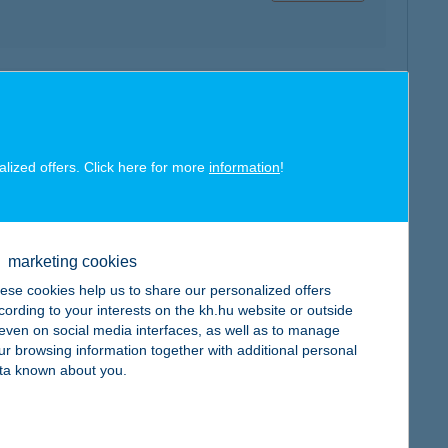
map
alized offers. Click here for more
information
!
map
marketing cookies
ese cookies help us to share our personalized offers
cording to your interests on the kh.hu website or outside
, even on social media interfaces, as well as to manage
ur browsing information together with additional personal
ta known about you.
map