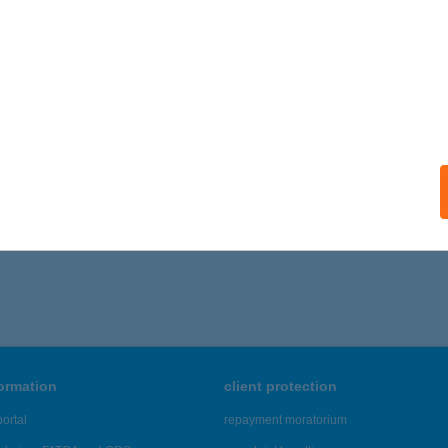
ails
ITY HÚSBOLT GARA
ra, Kossuth Lajos u. 77.
service:
 acceptance:
ails
,716 - 46,720 of 48,817 results.
formation
client protection
ortal
repayment moratorium