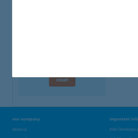
digital card acceptance
more det
available
ZÓR
1 day
6522 Ga
type of
1 week
more det
1 month
Showing 46
reset
our company
important in
about us
K&H Developer p