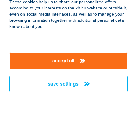
These cookies help us to share our personalized offers
8400 AJKA, VERSENY U. 2/A
according to your interests on the kh.hu website or outside it,
service:
magyar
even on social media interfaces, as well as to manage your
type of acceptance:
browsing information together with additional personal data
more details
known about you.
ZOO BÜFÉ
5100 JÁSZBERÉNY, FÉMNYOMÓ ÚT
accept all
3.
service:
type of acceptance:
save settings
more details
ZOO Szigetbecse
2321 Szigetbecse, Strand utca 3.
service:
type of acceptance: