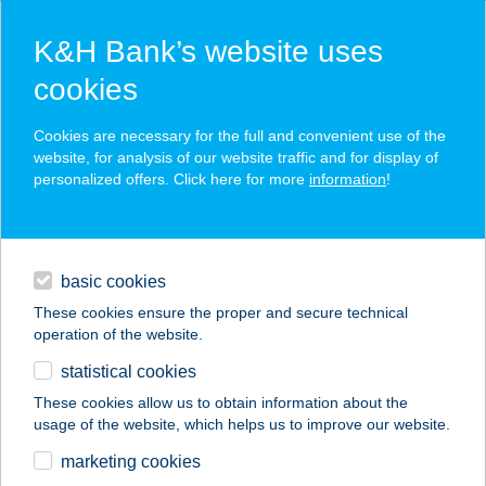
K&H Bank’s website uses
cookies
K&H SZÉP Card
Cookies are necessary for the full and convenient use of the
acceptance point finder
website, for analysis of our website traffic and for display of
personalized offers. Click here for more
information
!
loans
basic cookies
daily banking
These cookies ensure the proper and secure technical
operation of the website.
savings & investments
statistical cookies
merchant
company
address
digital services
These cookies allow us to obtain information about the
usage of the website, which helps us to improve our website.
contacts and tools
ZÓNA VENDÉGLŐ
marketing cookies