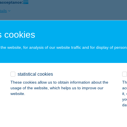
 acceptance:
ails
 cookies
 Beer & Tapas
skolc, Széchenyi utca 26.
service:
he website, for analysis of our website traffic and for display of person
 acceptance:
ails
statistical cookies
 gastro & bar
These cookies allow us to obtain information about the
Th
skolc, Arany János tér 1.
service:
usage of the website, which helps us to improve our
ac
 acceptance:
website.
it
yo
ails
da
 KOZMETIKA