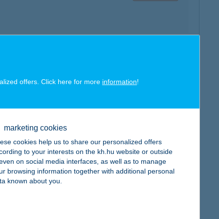
map
alized offers. Click here for more
information
!
marketing cookies
ese cookies help us to share our personalized offers
map
cording to your interests on the kh.hu website or outside
, even on social media interfaces, as well as to manage
ur browsing information together with additional personal
ta known about you.