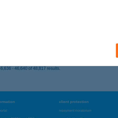
UDAPEST, KISS JÁNOS ALTÁBORNAGY U. 23.
service:
ails
CI SPORTHORGÁSZ EGYESÜLET
RC, FÁY ANDRÁS U. 5.
service:
ails
,636 - 46,640 of 48,817 results.
formation
client protection
ortal
repayment moratorium