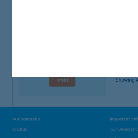
digital card acceptance
1126 B
more det
available
1 day
ZIR
1 week
8420 ZI
1 month
more det
reset
Showing 46
our company
important in
about us
K&H Developer p