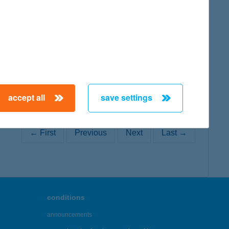
map
map
accept all
save settings
← First
Previous
Next
Last →
conditions
announcements