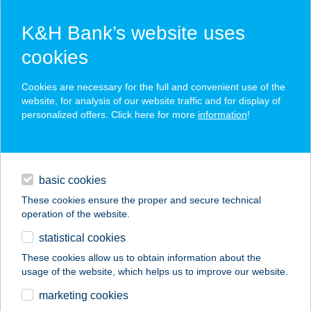
K&H Bank’s website uses
cookies
K&H SZÉP Card
Cookies are necessary for the full and convenient use of the
acceptance point finder
website, for analysis of our website traffic and for display of
personalized offers. Click here for more
information
!
loans
basic cookies
daily banking
These cookies ensure the proper and secure technical
operation of the website.
savings & investments
statistical cookies
merchant
company
address
digital services
These cookies allow us to obtain information about the
usage of the website, which helps us to improve our website.
contacts and tools
ZILAHY ALADÁR
marketing cookies
MÚZEUM