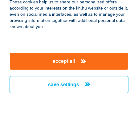
These cookies help us to share our personalized offers
according to your interests on the kh.hu website or outside it,
3348 SZILVÁSVÁRAD, SZALAJKA ÚT
magyar
even on social media interfaces, as well as to manage your
22.
browsing information together with additional personal data
service:
known about you.
type of acceptance:
more details
accept all
ZIMA GYÖRGY
3390 FÜZESABONY, HŐSÖK ÚT 5.
service:
save settings
type of acceptance:
more details
ZIMBERI ABC
4281 LÉTAVÉRTES, BAROSS UTCA
40/A