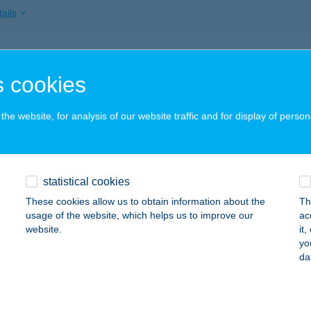
ails
TTEREM 1
 cookies
3300 EGER, KISTÁLYAI ÚT 2.
service:
 acceptance:
he website, for analysis of our website traffic and for display of person
ails
TTEREM 1.
statistical cookies
GER, KÜLSŐSOR ÚT 14.
service:
These cookies allow us to obtain information about the
Th
 acceptance:
usage of the website, which helps us to improve our
ac
website.
it
ails
yo
da
TTEREM 2.