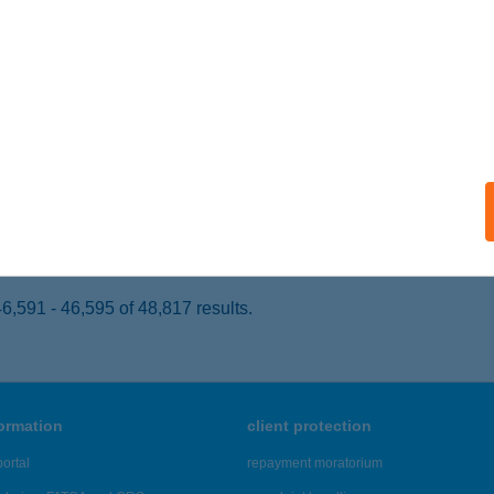
ER, KISTÁLYAI ÚT 2.
service:
 acceptance:
ails
TTEREM 2.
GER, KÜLSŐSOR ÚT 14.
service:
 acceptance:
ails
,591 - 46,595 of 48,817 results.
formation
client protection
ortal
repayment moratorium