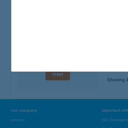
3300 EG
digital card acceptance
type of
more det
available
1 day
ZF É
1 week
3300 E
type of
1 month
more det
reset
Showing 46
our company
important in
about us
K&H Developer p