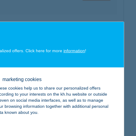
map
alized offers. Click here for more
information
!
marketing cookies
map
ese cookies help us to share our personalized offers
cording to your interests on the kh.hu website or outside
, even on social media interfaces, as well as to manage
ur browsing information together with additional personal
ta known about you.
map