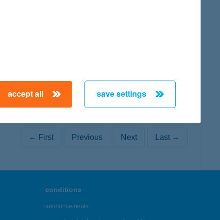
map
accept all
save settings
← First
Previous
Next
Last →
conditions
announcements