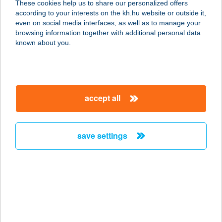
These cookies help us to share our personalized offers
7300 Komló, Erdei út 46.
according to your interests on the kh.hu website or outside it,
service:
magyar
even on social media interfaces, as well as to manage your
more details
browsing information together with additional personal data
known about you.
ZENGŐLAK
VENDÉGHÁZ
7694 HOSSZÚHETÉNY,
accept all
PÜSPÖKSZENTLÁSZLÓ U. 22.
service:
more details
save settings
ZENIT ' 21 BISTRO
8230 BALATONFÜRED, KISFALUDY
U. 2.2
service:
type of acceptance: