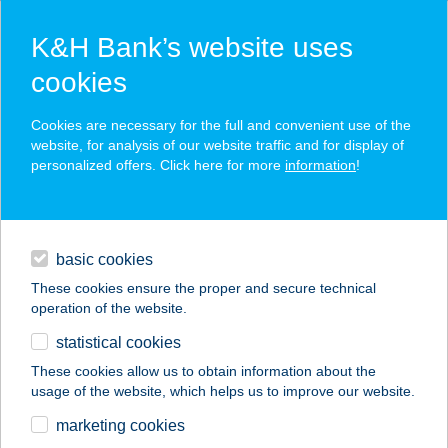
K&H Bank’s website uses
cookies
K&H SZÉP Card
Cookies are necessary for the full and convenient use of the
acceptance point finder
website, for analysis of our website traffic and for display of
personalized offers. Click here for more
information
!
loans
basic cookies
daily banking
These cookies ensure the proper and secure technical
operation of the website.
savings & investments
statistical cookies
merchant
company
address
digital services
These cookies allow us to obtain information about the
usage of the website, which helps us to improve our website.
contacts and tools
Zengő Zug
marketing cookies