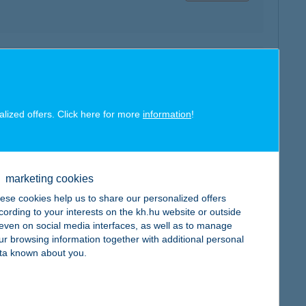
map
alized offers. Click here for more
information
!
map
marketing cookies
ese cookies help us to share our personalized offers
cording to your interests on the kh.hu website or outside
, even on social media interfaces, as well as to manage
ur browsing information together with additional personal
ta known about you.
map