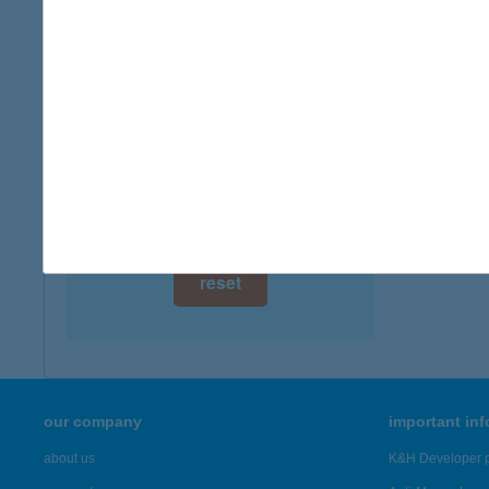
digital card acceptance
available
Zemp
3980 Sá
1 day
more det
1 week
1 month
Showing 46
reset
our company
important in
about us
K&H Developer p