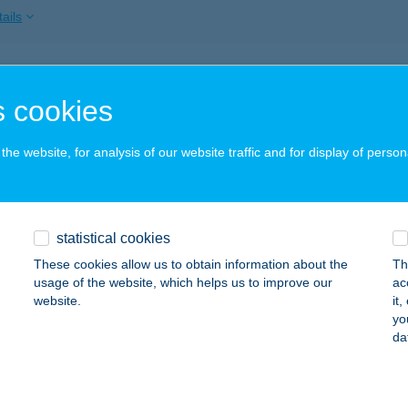
ails
PLÉN RENDEZVÉNYKÖZPONT
 cookies
ERCEGKÚT, KÜLTERÜLET 074/1 HRSZ.
service:
ails
he website, for analysis of our website traffic and for display of person
LÉN TOURIST UT. IRODA
statistical cookies
ZERENCS, RÁKÓCZI ÚT 67.
service:
These cookies allow us to obtain information about the
Th
ails
usage of the website, which helps us to improve our
ac
website.
it
yo
da
PLÉN ÜDÜLŐ
ERCEGKÚT, KÜLTER 074/1 HRSZ
service:
ails