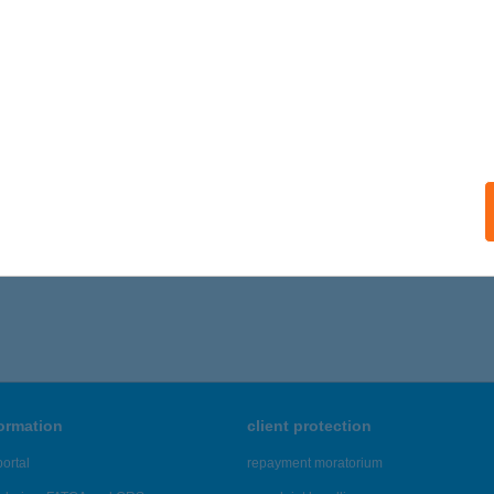
léni Color World Festékáruház
toraljaújhely, Kazinczy utca 156.
service:
ails
,531 - 46,535 of 48,817 results.
formation
client protection
ortal
repayment moratorium