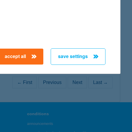
map
map
rvice:
accept all
save settings
← First
Previous
Next
Last →
conditions
announcements