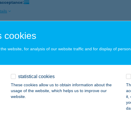
 acceptance:
ails
 cookies
r József Kávézója
eged, Wesselényi u. 6.
service:
he website, for analysis of our website traffic and for display of person
 acceptance:
ails
statistical cookies
ÁNDOKHÁZ
These cookies allow us to obtain information about the
Th
ÁRIAPÓCS, KOSSUTH TÉR 17.
service:
usage of the website, which helps us to improve our
ac
 acceptance:
website.
it
yo
ails
da
OS ÉTTEREM