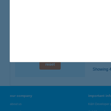
digital card acceptance
8636 B
type of
available
more det
1 day
1 week
ZÁR
5561 B
1 month
more det
reset
Showing 46
our company
important in
about us
K&H Developer p