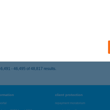
ALATONSZMES, BAJCSY-ZS.U. 4.
service:
 acceptance:
ails
TKERTI ÜDÜLŐ
ÉKÉSSZENTANDRÁS, KERESZTHÁTI ÜDÜLŐPART 3921 HRS
se
ails
,491 - 46,495 of 48,817 results.
formation
client protection
ortal
repayment moratorium