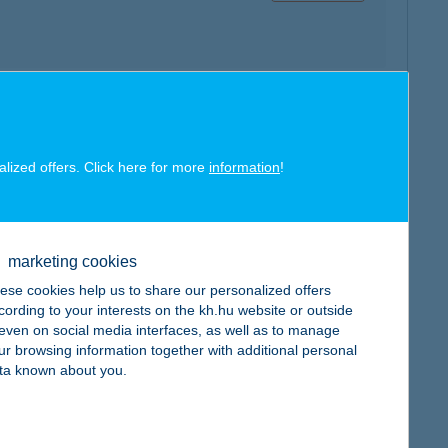
map
alized offers. Click here for more
information
!
marketing cookies
ese cookies help us to share our personalized offers
map
cording to your interests on the kh.hu website or outside
, even on social media interfaces, as well as to manage
ur browsing information together with additional personal
ta known about you.