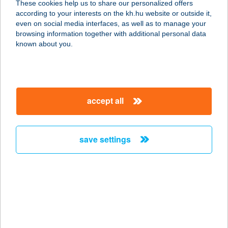
These cookies help us to share our personalized offers
according to your interests on the kh.hu website or outside it,
8621 ZAMÁRDI, EÖTVÖS U. 11.
magyar
even on social media interfaces, as well as to manage your
service:
browsing information together with additional personal data
more details
known about you.
ZAMÁRDI TOK
8621 ZAMÁRDI, RÁKÓCZI ÚT 38.
accept all
service:
type of acceptance:
more details
save settings
ZAMARDI
TOURINFORM
8621 ZAMÁRDI, KOSSUTH U. 16.
service:
type of acceptance: