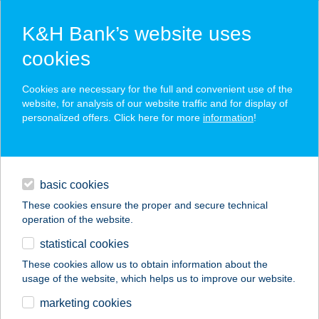
K&H Bank’s website uses
cookies
K&H SZÉP Card
Cookies are necessary for the full and convenient use of the
acceptance point finder
website, for analysis of our website traffic and for display of
personalized offers. Click here for more
information
!
loans
basic cookies
daily banking
These cookies ensure the proper and secure technical
operation of the website.
savings & investments
statistical cookies
merchant
company
address
digital services
These cookies allow us to obtain information about the
usage of the website, which helps us to improve our website.
contacts and tools
ZAMÁRDI TESZ
marketing cookies
VENDÉGHÁZ