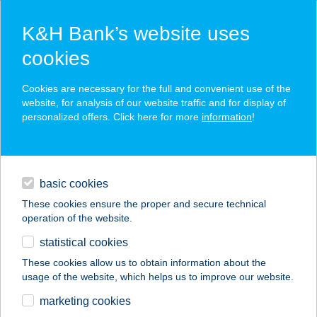
K&H Bank’s website uses
cookies
K&H SZÉP Card
Cookies are necessary for the full and convenient use of the
acceptance point finder
website, for analysis of our website traffic and for display of
personalized offers. Click here for more
information
!
loans
basic cookies
daily banking
These cookies ensure the proper and secure technical
operation of the website.
savings & investments
statistical cookies
merchant
company
address
digital services
These cookies allow us to obtain information about the
usage of the website, which helps us to improve our website.
contacts and tools
ZALASPRINGS.HU
marketing cookies