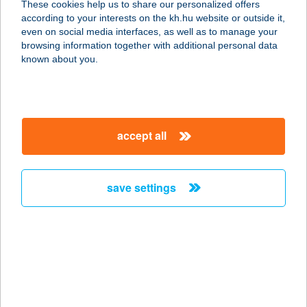
These cookies help us to share our personalized offers
8782 ZALACSÁNY, 010/3 HRSZ.
according to your interests on the kh.hu website or outside it,
service:
magyar
even on social media interfaces, as well as to manage your
more details
browsing information together with additional personal data
known about you.
Zalathermal Utazási
Iroda
8380 HÉVÍZ, RÁKÓCZI U. 8.
accept all
service:
type of acceptance:
more details
save settings
ZALCZER SZALON
1039 BUDAPEST, MADZSAR JÓZSEF
U.1.
service:
more details