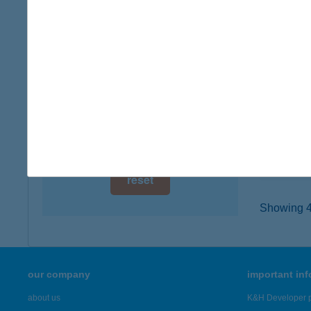
digital card acceptance
8761 P
type of
available
more det
1 day
1 week
Zala
7500 Na
1 month
type of
more det
reset
Showing 46
our company
important in
about us
K&H Developer p