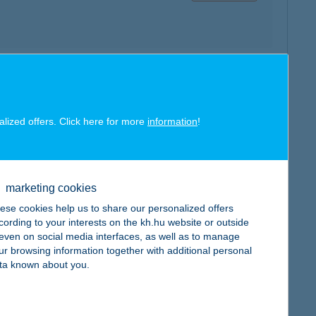
map
alized offers. Click here for more
information
!
marketing cookies
map
ese cookies help us to share our personalized offers
cording to your interests on the kh.hu website or outside
, even on social media interfaces, as well as to manage
ur browsing information together with additional personal
ta known about you.