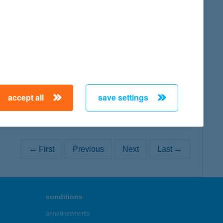
map
map
accept all
save settings
← First
Previous
Next
Last →
conditions
announcements