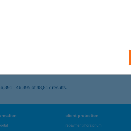
ACSA, SZENT ISTVÁN TÉR 16.
service:
 acceptance:
ails
co Pékáru
gyatád, Aradi utca 2.
service:
 acceptance:
ails
,391 - 46,395 of 48,817 results.
formation
client protection
ortal
repayment moratorium