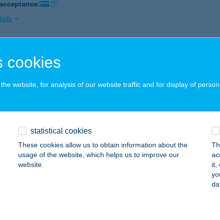
 acceptance:
ails
co Nagykanizsa Sabján
 cookies
AGYKANIZSA, SABJÁN UTCA 10.
service:
 acceptance:
he website, for analysis of our website traffic and for display of person
ails
statistical cookies
co Nagykanizsa Vásárcsarnok
These cookies allow us to obtain information about the
Th
AGYKANIZSA, KALMÁR UTCA 6.
service:
usage of the website, which helps us to improve our
ac
 acceptance:
website.
it
yo
ails
da
co Pacsa