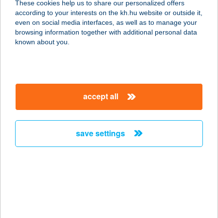
These cookies help us to share our personalized offers
9300 CSORNA, ERZSÉBET KIRÁLYNÉ
according to your interests on the kh.hu website or outside it,
ÚTJA 6.
magyar
even on social media interfaces, as well as to manage your
service:
browsing information together with additional personal data
type of acceptance:
known about you.
more details
Zalaco Devecser
accept all
8460 DEVECSER, KOSSUTH UTCA
13.
service:
save settings
type of acceptance:
more details
Zalaco Dombóvár
Ady
7200 DOMBÓVÁR, ADY UTCA 2.