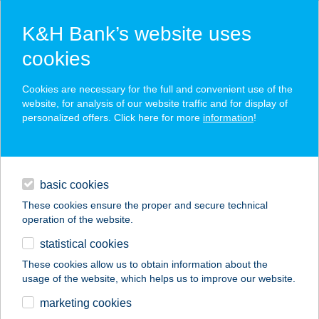
K&H Bank’s website uses
cookies
K&H SZÉP Card
Cookies are necessary for the full and convenient use of the
acceptance point finder
website, for analysis of our website traffic and for display of
personalized offers. Click here for more
information
!
loans
basic cookies
daily banking
These cookies ensure the proper and secure technical
operation of the website.
savings & investments
statistical cookies
merchant
company
address
digital services
These cookies allow us to obtain information about the
usage of the website, which helps us to improve our website.
contacts and tools
Zalaco Csorna
marketing cookies