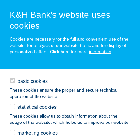
K&H Bank’s website uses
cookies
K&H SZÉP Card
Cookies are necessary for the full and convenient use of the
acceptance point finder
website, for analysis of our website traffic and for display of
personalized offers. Click here for more
information
!
loans
basic cookies
daily banking
These cookies ensure the proper and secure technical
operation of the website.
savings & investments
statistical cookies
merchant
company
address
digital services
These cookies allow us to obtain information about the
usage of the website, which helps us to improve our website.
contacts and tools
Berki Tibor EV
marketing cookies