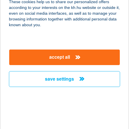
These cookies help us to share our personalized offers
2688 Vanyarc, Tabán u. 18.
according to your interests on the kh.hu website or outside it,
service:
magyar
even on social media interfaces, as well as to manage your
type of acceptance:
browsing information together with additional personal data
more details
known about you.
BERKI VENDÉGHÁZ
7564 KASZÓ, KANIZSABEREK-
accept all
PUSZTA 2.
service:
more details
save settings
BERKI VENDÉGLŐ
ÉS HOTEL
9900 KÖRMEND, RÁKÓCZI U. 77.
service:
type of acceptance: