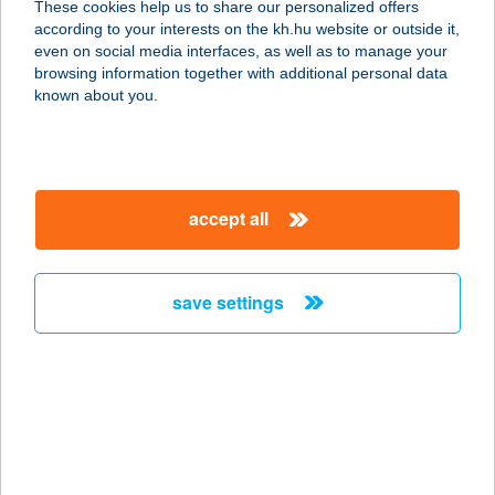
These cookies help us to share our personalized offers
according to your interests on the kh.hu website or outside it,
8380 HÉVÍZ, BARTÓK BÉLA U. 15.
magyar
even on social media interfaces, as well as to manage your
service:
browsing information together with additional personal data
type of acceptance:
known about you.
more details
YPSILON CAFE
accept all
1143 BUDAPEST, STEFÁNIA ÚT 1.
service:
type of acceptance:
save settings
more details
YPSILON ÉTTEREM
9177 ÁSVÁNYRÁRÓ, NEFELEJCS U.
36.
service: