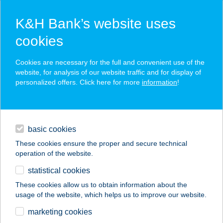
K&H Bank’s website uses
cookies
K&H SZÉP Card
Cookies are necessary for the full and convenient use of the
acceptance point finder
website, for analysis of our website traffic and for display of
personalized offers. Click here for more
information
!
loans
basic cookies
daily banking
These cookies ensure the proper and secure technical
operation of the website.
savings & investments
statistical cookies
merchant
company
address
digital services
These cookies allow us to obtain information about the
usage of the website, which helps us to improve our website.
contacts and tools
YOWAN
marketing cookies
APARTMANHÁZ KFT.