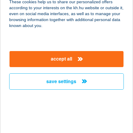
These cookies help us to share our personalized offers
9177 Ásványráró, Dunapart 2.
according to your interests on the kh.hu website or outside it,
service:
magyar
even on social media interfaces, as well as to manage your
type of acceptance:
browsing information together with additional personal data
more details
known about you.
YE HUI HUNGARY
KFT.
accept all
1096 BUDAPEST, HALLER U. 4.
service:
type of acceptance:
save settings
more details
Yee-Lo Étterem
6600 Szentes, Honvéd u. 15/B
service:
type of acceptance: