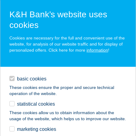
K&H Bank’s website uses
cookies
K&H SZÉP Card
Cookies are necessary for the full and convenient use of the
acceptance point finder
website, for analysis of our website traffic and for display of
personalized offers. Click here for more
information
!
loans
basic cookies
daily banking
These cookies ensure the proper and secure technical
operation of the website.
savings & investments
statistical cookies
merchant
company
address
digital services
These cookies allow us to obtain information about the
usage of the website, which helps us to improve our website.
contacts and tools
Y.C.A Kft.
marketing cookies