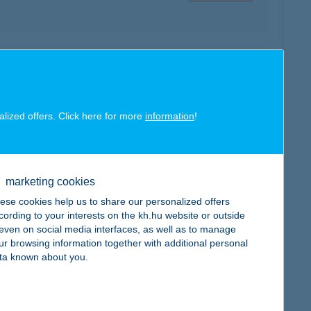
map
alized offers. Click here for more
information
!
marketing cookies
map
ese cookies help us to share our personalized offers
cording to your interests on the kh.hu website or outside
, even on social media interfaces, as well as to manage
ur browsing information together with additional personal
ta known about you.
map