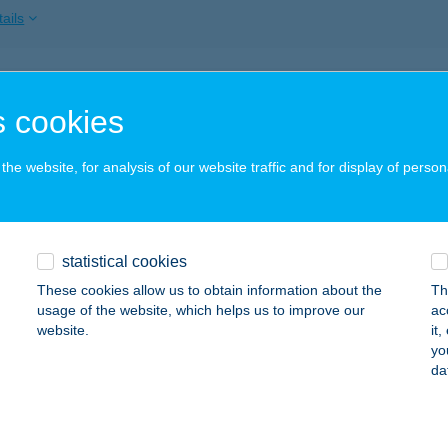
ails
ITT-LESZ
 cookies
APOSVÁR, ARANY JÁNOS UTCA 2/A
service:
 acceptance:
he website, for analysis of our website traffic and for display of person
ails
ITTLESZ
statistical cookies
APOSVÁR, ARANY JÁNOS U. 2/A
service:
These cookies allow us to obtain information about the
Th
 acceptance:
usage of the website, which helps us to improve our
ac
website.
it
ails
yo
da
MENű