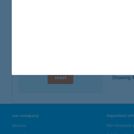
7400 K
digital card acceptance
more det
available
1 day
X-SH
9023 GY
1 week
type of
1 month
more det
reset
Showing 46
our company
important in
about us
K&H Developer p