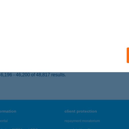
APOSVÁR, SZONDI U. 5.
service:
ails
APE STÚDIÓ KFT.
ŐR, LÁZÁR V. U. 21.
service:
 acceptance:
ails
,196 - 46,200 of 48,817 results.
formation
client protection
ortal
repayment moratorium