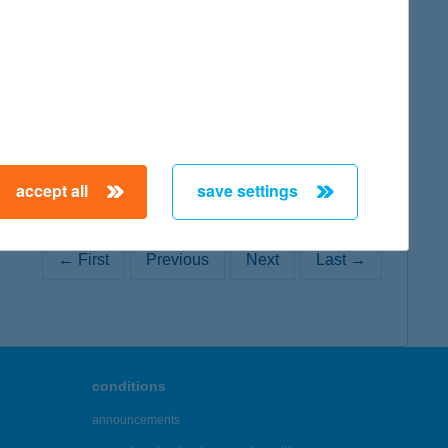
map
accept all
save settings
← First
Previous
Next
Last →
conditions
announcements