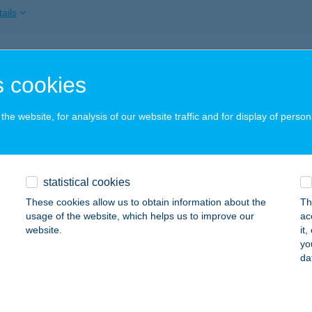
ails
THI GYROS BÁR
 cookies
EZŐKÖVESD, HONVÉD U. 2.
service:
ails
he website, for analysis of our website traffic and for display of person
US JÁNOS ÁLLATKERT - IRODAI TERMIN
statistical cookies
YŐR, KISKÚT LIGET
service:
 acceptance:
These cookies allow us to obtain information about the
Th
usage of the website, which helps us to improve our
ac
ails
website.
it
yo
da
TUS JÁNOS ÁLLATKERT KFT - JEGYPÉNZ
YŐR, KISKÚT LIGET
service: