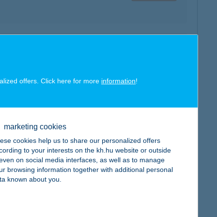
map
alized offers. Click here for more
information
!
ÁL
map
marketing cookies
ese cookies help us to share our personalized offers
cording to your interests on the kh.hu website or outside
, even on social media interfaces, as well as to manage
ur browsing information together with additional personal
ta known about you.
TÁR
map