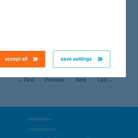
map
accept all
save settings
← First
Previous
Next
Last →
conditions
announcements