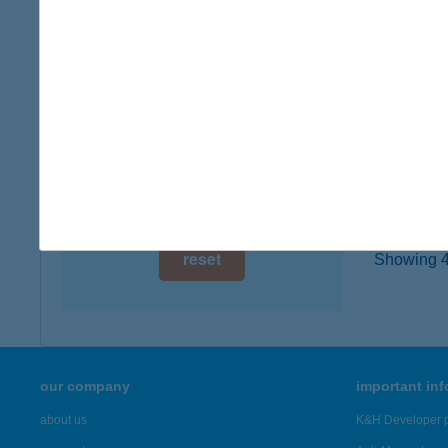
type of
digital card acceptance
more det
available
1 day
XAV
7624 P
1 week
type of
1 month
more det
reset
Showing 46
our company
important in
about us
K&H Developer p