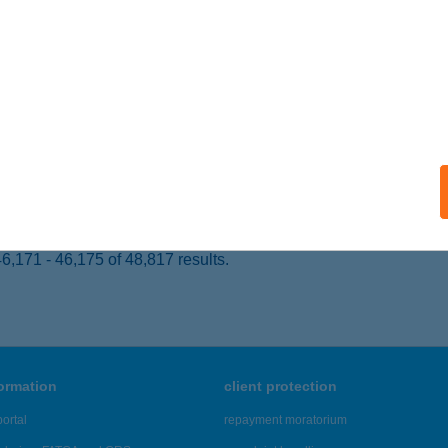
 acceptance:
ails
ÉR ÉTTEREM
ÉCS, ALKOTMÁNY U. 44.
service:
 acceptance:
ails
,171 - 46,175 of 48,817 results.
formation
client protection
ortal
repayment moratorium