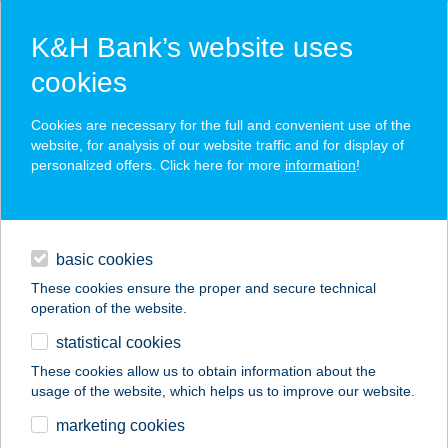
K&H Bank’s website uses
cookies
K&H SZÉP Card
Cookies are necessary for the full and convenient use of the
acceptance point finder
website, for analysis of our website traffic and for display of
personalized offers. Click here for more
information
!
loans
basic cookies
daily banking
These cookies ensure the proper and secure technical
operation of the website.
savings & investments
statistical cookies
merchant
company
address
digital services
These cookies allow us to obtain information about the
usage of the website, which helps us to improve our website.
contacts and tools
Wild Garden1
marketing cookies
Apartman