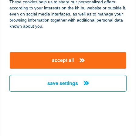
These cookies help us to share our personalized offers
according to your interests on the kh.hu website or outside it,
8707 Pusztakovácsi, Alsókölked
magyar
even on social media interfaces, as well as to manage your
puszta 21.
browsing information together with additional personal data
service:
known about you.
type of acceptance:
more details
accept all
WILD WEST PUB
4563 ROHOD, KOSSUTH LAJOS U.
84.
save settings
service:
type of acceptance:
more details
Wild@Free
8628 Nagycsepely, hrsz. 42/6.