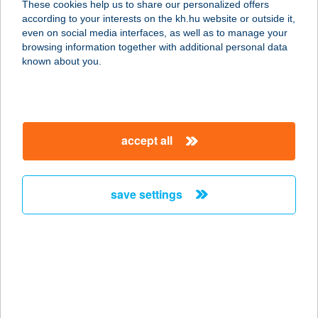
These cookies help us to share our personalized offers
according to your interests on the kh.hu website or outside it,
1062 BUDAPEST, VÁCI ÚT 1-3.
magyar
even on social media interfaces, as well as to manage your
service:
browsing information together with additional personal data
type of acceptance:
known about you.
more details
WESTEND SZÍNHÁZ
accept all
MűVÉSZETI KFT.
7700 MOHÁCS, DEÁK TÉR 3.
service:
save settings
type of acceptance:
more details
WESTERN ÉTTEREM
3300 EGER, NAGYVÁRADI U.2.
service: