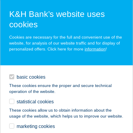
K&H Bank’s website uses
cookies
K&H SZÉP Card
Cookies are necessary for the full and convenient use of the
acceptance point finder
website, for analysis of our website traffic and for display of
personalized offers. Click here for more
information
!
loans
basic cookies
daily banking
These cookies ensure the proper and secure technical
operation of the website.
savings & investments
statistical cookies
merchant
company
address
digital services
These cookies allow us to obtain information about the
usage of the website, which helps us to improve our website.
contacts and tools
WESTEND STRAND
marketing cookies
CAFFÉ