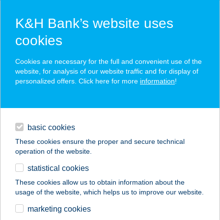
K&H Bank’s website uses
cookies
K&H SZÉP Card
Cookies are necessary for the full and convenient use of the
acceptance point finder
website, for analysis of our website traffic and for display of
personalized offers. Click here for more
information
!
loans
basic cookies
daily banking
These cookies ensure the proper and secure technical
operation of the website.
savings & investments
statistical cookies
merchant
company
address
digital services
These cookies allow us to obtain information about the
usage of the website, which helps us to improve our website.
contacts and tools
Wenckheim kastély 2.
marketing cookies