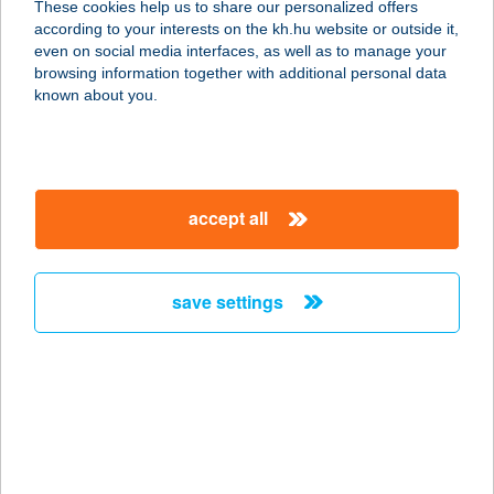
These cookies help us to share our personalized offers
5712 Szabadkígyós, Áchim András
according to your interests on the kh.hu website or outside it,
u. 23.
magyar
even on social media interfaces, as well as to manage your
service:
browsing information together with additional personal data
more details
known about you.
Wenckheim kastély 3.
5712 Szabadkígyós, Áchim András
accept all
u. 23.
service:
more details
save settings
Wenckheim kastély 4.
5712 Szabadkígyós, Áchim András
u. 23.
service:
more details