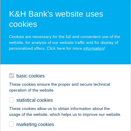
K&H Bank’s website uses
cookies
K&H SZÉP Card
Cookies are necessary for the full and convenient use of the
acceptance point finder
website, for analysis of our website traffic and for display of
personalized offers. Click here for more
information
!
loans
basic cookies
daily banking
These cookies ensure the proper and secure technical
operation of the website.
savings & investments
statistical cookies
merchant
company
address
digital services
These cookies allow us to obtain information about the
usage of the website, which helps us to improve our website.
contacts and tools
WAVE STÚDIÓ
marketing cookies