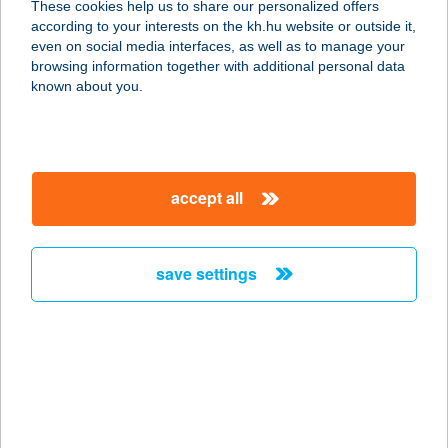
These cookies help us to share our personalized offers
3300 EGER, TELEKESSY ISTVÁN U.
according to your interests on the kh.hu website or outside it,
1.
magyar
even on social media interfaces, as well as to manage your
service:
browsing information together with additional personal data
more details
known about you.
Wave Terasz
2481 Velence, Tópart u. 51.
accept all
service:
more details
save settings
WAVE77
8646 BALATONFENYVES,
VÖRÖSMARTY U.77.
service:
more details