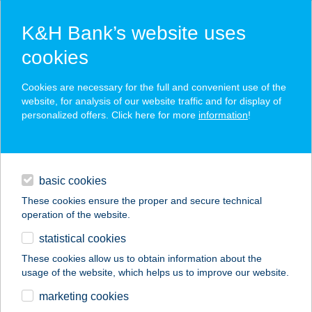
K&H Bank’s website uses
cookies
K&H SZÉP Card
Cookies are necessary for the full and convenient use of the
acceptance point finder
website, for analysis of our website traffic and for display of
personalized offers. Click here for more
information
!
loans
basic cookies
daily banking
These cookies ensure the proper and secure technical
operation of the website.
savings & investments
statistical cookies
merchant
company
address
digital services
These cookies allow us to obtain information about the
usage of the website, which helps us to improve our website.
contacts and tools
WAT PO THAI
marketing cookies
MASSZÁZS