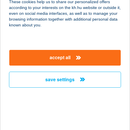
These cookies help us to share our personalized offers
according to your interests on the kh.hu website or outside it,
9021 GYŐR, BAJCSY ZS. ÚT 3.
magyar
even on social media interfaces, as well as to manage your
service:
browsing information together with additional personal data
more details
known about you.
Water Wonders Kft
2000 Szentendre, Hrsz. 1245/47.
accept all
service:
type of acceptance:
more details
save settings
WATERFRONT
HOTEL
2000 SZENTENDRE, DUNAKORZÓ U.
5.
service: