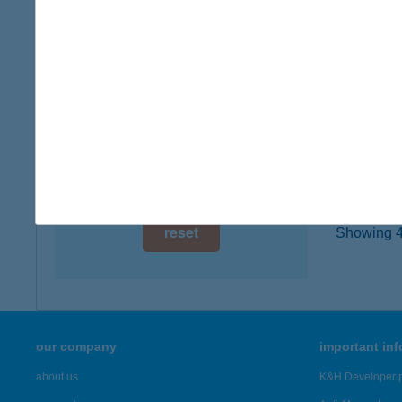
type of
digital card acceptance
more det
available
1 day
WAL
7030 PA
1 week
type of
1 month
more det
reset
Showing 45
our company
important in
about us
K&H Developer p