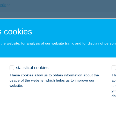
ails
 INN VÁCI 78
 cookies
DAPEST, VÁCI U.78-80.FSZT.4.
service:
ails
he website, for analysis of our website traffic and for display of person
K STREET FAGYIZÓ
statistical cookies
YÍREGYHÁZA, DÓZSA GY. ÚT 5.
service:
 acceptance:
These cookies allow us to obtain information about the
Th
usage of the website, which helps us to improve our
ac
ails
website.
it
yo
da
K STREET RESTAURANT
YÍREGYHÁZA, DÓZSA GYÖRGY U. 5.
service: