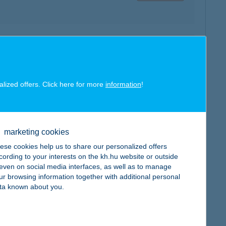
map
alized offers. Click here for more
information
!
map
marketing cookies
ese cookies help us to share our personalized offers
cording to your interests on the kh.hu website or outside
, even on social media interfaces, as well as to manage
ur browsing information together with additional personal
ta known about you.
map