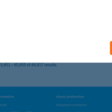
 acceptance:
ails
KENERGIE
KS, VILLANY U. 3.
service:
 acceptance:
ails
,851 - 45,855 of 48,817 results.
formation
client protection
ortal
repayment moratorium