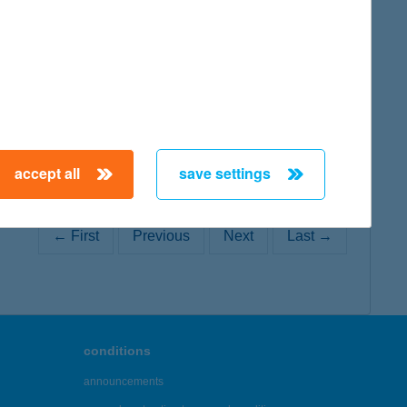
map
accept all
save settings
← First
Previous
Next
Last →
conditions
announcements