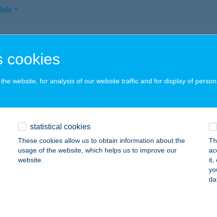
ails
mannshail Vendégház
 cookies
ny, Béke tér 1.
service:
 acceptance:
he website, for analysis of our website traffic and for display of person
ails
IKI BISTRÓ
statistical cookies
ALATONFÜRED, ESZTERHÁZY STRANDFÜRDŐ 378/2.
service:
These cookies allow us to obtain information about the
Th
 acceptance:
usage of the website, which helps us to improve our
ac
website.
it
ails
yo
da
DBERG 2000 KFT