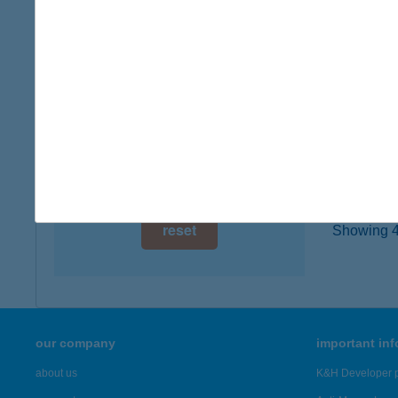
2120 D
digital card acceptance
type of
more det
available
1 day
WAL
1 week
2098 P
1 month
more det
reset
Showing 45
our company
important in
about us
K&H Developer p