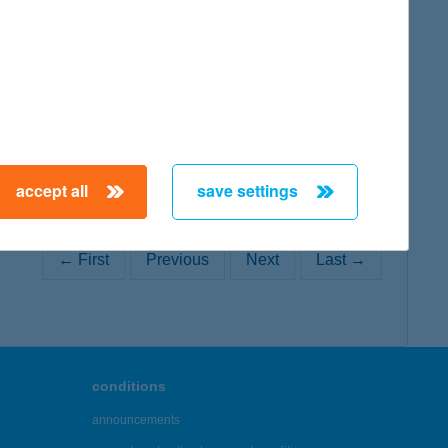
map
accept all
save settings
← First
Previous
Next
Last →
conditions
announcements