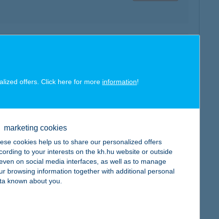
map
alized offers. Click here for more
information
!
marketing cookies
map
ese cookies help us to share our personalized offers
cording to your interests on the kh.hu website or outside
, even on social media interfaces, as well as to manage
ur browsing information together with additional personal
ta known about you.
map