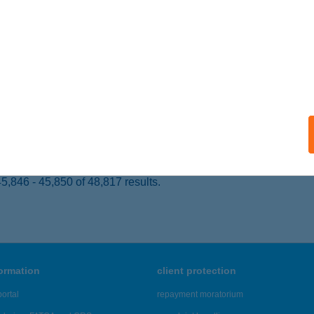
UNAKESZI, FÓTI ÚT 120.
service:
 acceptance:
ails
DEN HOTEL
ILISSZENTKERESZT, FÉNY U. 1.
service:
ails
,846 - 45,850 of 48,817 results.
formation
client protection
ortal
repayment moratorium