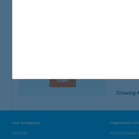
digital card acceptance
8200 V
type of
available
more det
1 day
1 week
VSZ
8621 Z
1 month
type of
more det
reset
Showing 45
our company
important in
about us
K&H Developer p