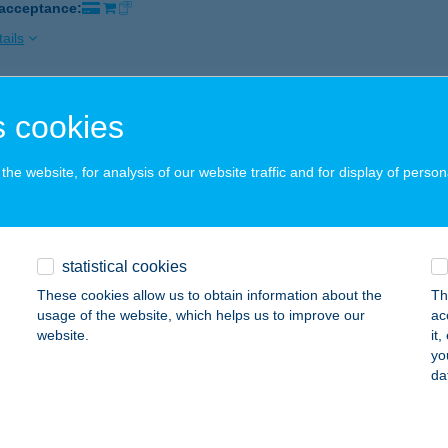
 acceptance:
ails
YSTEM KFT.
 cookies
ATABÁNYA, CSERESZNYEFA U. 21.
service:
 acceptance:
he website, for analysis of our website traffic and for display of person
ails
statistical cookies
L Cukrászda
These cookies allow us to obtain information about the
Th
lisvörösvár, Tűzoltó utca 1.
service:
usage of the website, which helps us to improve our
ac
 acceptance:
website.
it
yo
ails
da
AKANTIN