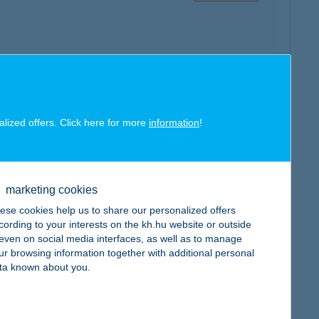
map
alized offers. Click here for more
information
!
marketing cookies
map
ese cookies help us to share our personalized offers
cording to your interests on the kh.hu website or outside
, even on social media interfaces, as well as to manage
ur browsing information together with additional personal
ta known about you.