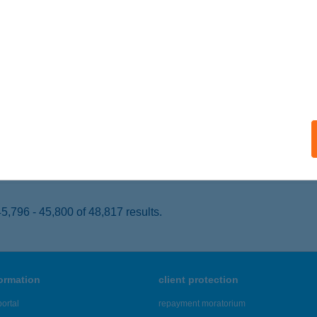
ESZPRÉM, ALSÓERDŐK U.024 HRSZ 42.ÉP.
service:
 acceptance:
ails
 ÜDÜLŐ
AMÁRDI, KISS ERNŐ U. 3.
service:
 acceptance:
ails
,796 - 45,800 of 48,817 results.
formation
client protection
ortal
repayment moratorium