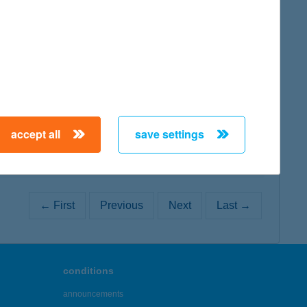
map
map
accept all
save settings
← First
Previous
Next
Last →
conditions
announcements