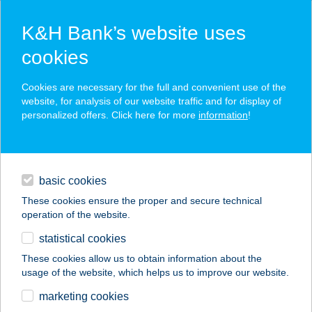
K&H Bank’s website uses
cookies
K&H SZÉP Card
Cookies are necessary for the full and convenient use of the
acceptance point finder
website, for analysis of our website traffic and for display of
personalized offers. Click here for more
information
!
loans
basic cookies
daily banking
These cookies ensure the proper and secure technical
operation of the website.
savings & investments
statistical cookies
merchant
company
address
digital services
These cookies allow us to obtain information about the
usage of the website, which helps us to improve our website.
contacts and tools
VÖRÖSMARTY HÁZ
marketing cookies