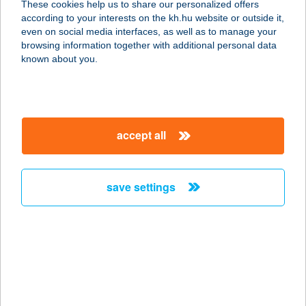
These cookies help us to share our personalized offers
8294 KAPOLCS, DÓZSA GYÖRGY U.
according to your interests on the kh.hu website or outside it,
61.
magyar
even on social media interfaces, as well as to manage your
service:
browsing information together with additional personal data
more details
known about you.
VÖRÖSMARTY
SZÍNHÁZ
accept all
8000 SZÉKESFEHÉRVÁR, FŐ U. 8.
service:
type of acceptance:
save settings
more details
Vörösmarty Színház
Kávézó
8000 Székesfehérvár, Fő u. 8.
service: