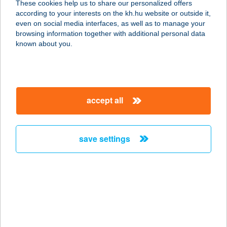
These cookies help us to share our personalized offers
according to your interests on the kh.hu website or outside it,
8220 BALATONALMÁDI, ALSÓÖRSI
magyar
even on social media interfaces, as well as to manage your
HATÁRÚT U. 16.
browsing information together with additional personal data
service:
known about you.
type of acceptance:
more details
accept all
VÖRÖSKŐ PIZZÉRIA
8897 SÖJTÖR, DEÁK F.U.183.
service:
save settings
type of acceptance:
more details
VÖRÖSKŐ
VENDÉGHÁZ
3945 SÁTORALJAÚJHELY, LŐTÉR U.