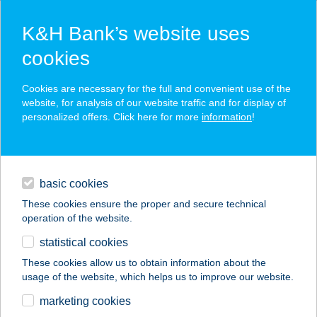
K&H Bank’s website uses
cookies
K&H SZÉP Card
Cookies are necessary for the full and convenient use of the
acceptance point finder
website, for analysis of our website traffic and for display of
personalized offers. Click here for more
information
!
loans
basic cookies
daily banking
These cookies ensure the proper and secure technical
operation of the website.
savings & investments
statistical cookies
merchant
company
address
digital services
These cookies allow us to obtain information about the
usage of the website, which helps us to improve our website.
contacts and tools
VÖRÖSKŐ ÉTTEREM
marketing cookies
ÉS PANZIÓ