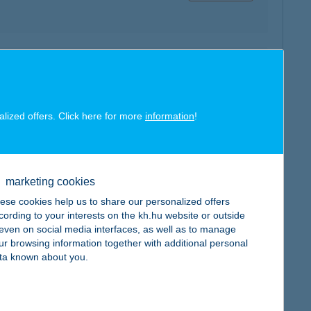
map
alized offers. Click here for more
information
!
marketing cookies
map
ese cookies help us to share our personalized offers
cording to your interests on the kh.hu website or outside
, even on social media interfaces, as well as to manage
ur browsing information together with additional personal
ta known about you.
map