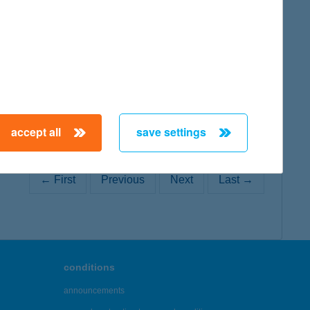
map
accept all
save settings
← First
Previous
Next
Last →
conditions
announcements