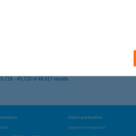
 acceptance:
ails
yhíd Konyha és Rét
röshegy, külterület, 0111/3/a.
service:
 acceptance:
ails
,716 - 45,720 of 48,817 results.
formation
client protection
ortal
repayment moratorium