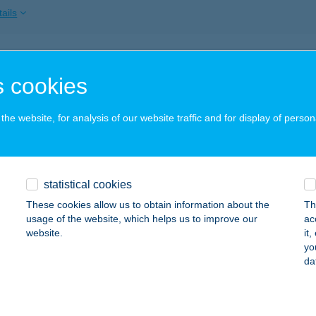
ails
GY MAJOR
 cookies
ERŐCE, HRSZ.: 054/24
service:
 acceptance:
he website, for analysis of our website traffic and for display of person
ails
y Vendégház
statistical cookies
álka, Táncsics Mihály u. 38.
service:
These cookies allow us to obtain information about the
Th
usage of the website, which helps us to improve our
ac
ails
website.
it
yo
da
esvári-Péntek Edina e.v.
ltvadkert, Szőlő utca 121.
service: