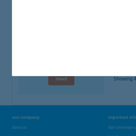
type of
digital card acceptance
more det
available
1 day
Völg
8617 Kő
1 week
type of
1 month
more det
reset
Showing 45
our company
important in
about us
K&H Developer p