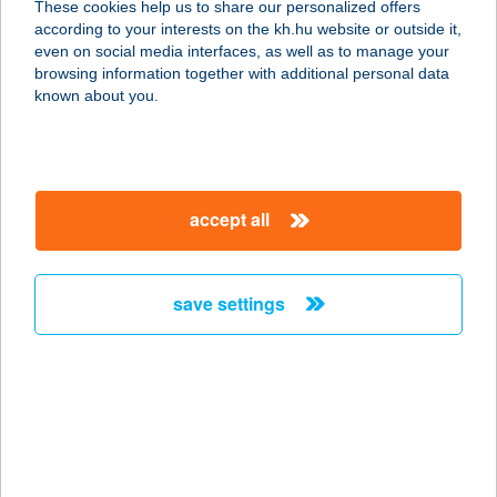
These cookies help us to share our personalized offers
according to your interests on the kh.hu website or outside it,
2740 ABONY, SZEMERE BERTALAN
magyar
even on social media interfaces, as well as to manage your
U. 61.
browsing information together with additional personal data
service:
known about you.
more details
VNT büfé
accept all
9200 Mosonmagyaróvár, Úttörő utca
43.
service:
save settings
type of acceptance:
more details
Vodka Bár
8600 Siófok, Petöfi sétány 3.
service: