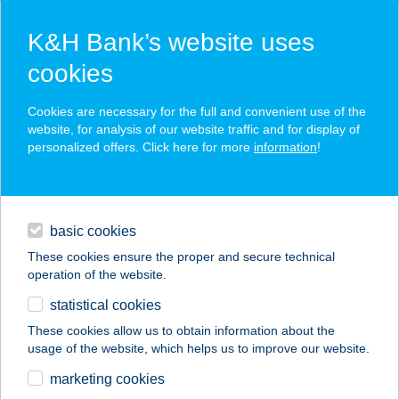
K&H Bank’s website uses
cookies
K&H SZÉP Card
Cookies are necessary for the full and convenient use of the
acceptance point finder
website, for analysis of our website traffic and for display of
personalized offers. Click here for more
information
!
loans
basic cookies
daily banking
These cookies ensure the proper and secure technical
operation of the website.
savings & investments
statistical cookies
merchant
company
address
digital services
These cookies allow us to obtain information about the
usage of the website, which helps us to improve our website.
contacts and tools
VNNAIL 9 &
marketing cookies
MASSAGE