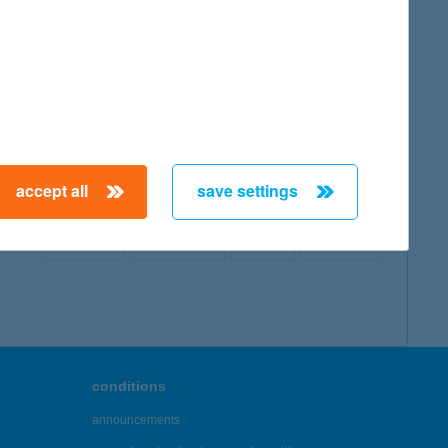
map
accept all
save settings
← First
Previous
Next
Last →
conditions
announcements