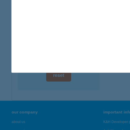
digital card acceptance
more det
available
BER
1 day
4220 H
type of
1 week
more det
1 month
Showing 4,
reset
our company
important in
about us
K&H Developer p