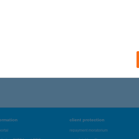
ails
EGSZÁSZI ÉTTEREM
AJDÚBÖSZÖRMÉNY, KOSSUTH LAJOS U. 20.
service:
 acceptance:
ails
561 - 4,565 of 48,817 results.
formation
client protection
ortal
repayment moratorium