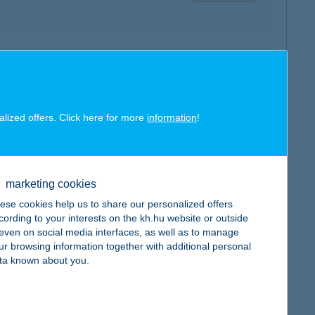
map
alized offers. Click here for more
information
!
map
marketing cookies
ese cookies help us to share our personalized offers
cording to your interests on the kh.hu website or outside
, even on social media interfaces, as well as to manage
ur browsing information together with additional personal
ta known about you.
map