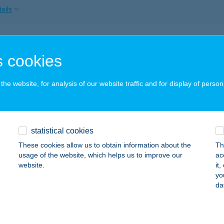
ails
ECZ CSABA
 cookies
ADACSONYTOMAJ, CSIGÁSKUTI ÚT 91.
service:
ails
he website, for analysis of our website traffic and for display of person
ECZKYNÉ KORONKAI ANNA
statistical cookies
VÍZ, FECSKE U. 24.
service:
These cookies allow us to obtain information about the
Th
ails
usage of the website, which helps us to improve our
ac
website.
it
yo
da
EG BÁR & CAFÉ
DAPEST, HATTYÚ U. 14. II/13
service:
 acceptance: