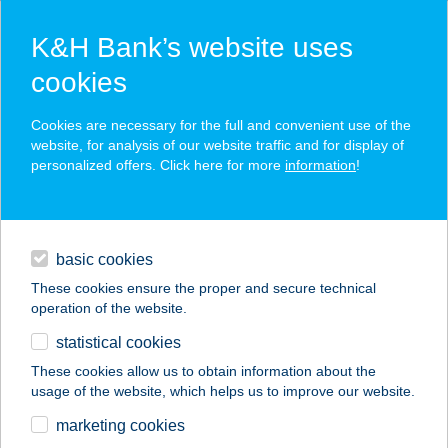
K&H Bank’s website uses
cookies
K&H SZÉP Card
Cookies are necessary for the full and convenient use of the
acceptance point finder
website, for analysis of our website traffic and for display of
personalized offers. Click here for more
information
!
loans
basic cookies
daily banking
These cookies ensure the proper and secure technical
operation of the website.
savings & investments
statistical cookies
merchant
company
address
digital services
These cookies allow us to obtain information about the
usage of the website, which helps us to improve our website.
contacts and tools
VIZI
marketing cookies
SZÉPSÉGSZALON