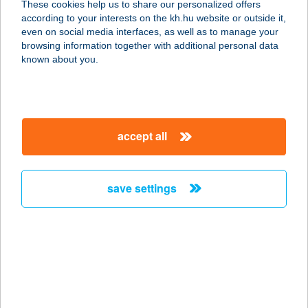
These cookies help us to share our personalized offers
according to your interests on the kh.hu website or outside it,
1036 BUDAPEST, BÉCSI ÚT 57-59
magyar
even on social media interfaces, as well as to manage your
service:
browsing information together with additional personal data
type of acceptance:
known about you.
more details
VIZI
accept all
SZÉPSÉGSZALON
1036 BUDAPEST, BÉCSI ÚT 57-59.
service:
save settings
type of acceptance:
more details
VÍZI TAXI KFT
2212 CSÉVHARASZT, NYÁREGYHÁZI
ÚT 5.