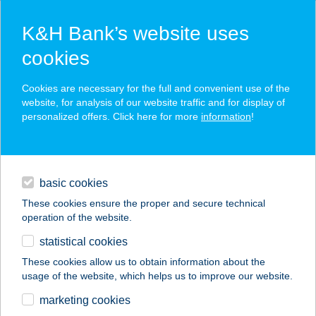
K&H Bank’s website uses
cookies
K&H SZÉP Card
Cookies are necessary for the full and convenient use of the
acceptance point finder
website, for analysis of our website traffic and for display of
personalized offers. Click here for more
information
!
loans
basic cookies
daily banking
These cookies ensure the proper and secure technical
operation of the website.
savings & investments
statistical cookies
merchant
company
address
digital services
These cookies allow us to obtain information about the
usage of the website, which helps us to improve our website.
contacts and tools
VISONTAI ERŐMű ÉS
marketing cookies
BÁNYA