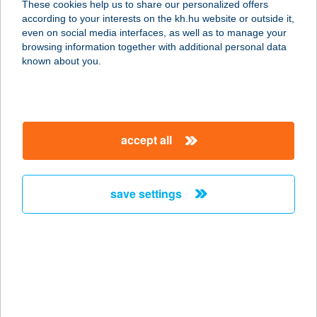
These cookies help us to share our personalized offers
EGYESÜLETE
according to your interests on the kh.hu website or outside it,
magyar
even on social media interfaces, as well as to manage your
3200 GYÖNGYÖS, VISONTA ÚT 5.
browsing information together with additional personal data
service:
known about you.
type of acceptance:
more details
accept all
VISSZAVÁR-LAK
8638 BALATONLELLE, VÁGÓHÍD
UTCA 93.
save settings
service:
more details
Visszhang Bisztró
8251 Zánka, Vitorlás utca 1.
service: