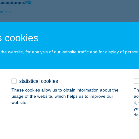
 acceptance:
ails
 cookies
eLak
gyesbénye, Kossuth út 22.
service:
he website, for analysis of our website traffic and for display of person
ails
YÓ HÚSBOLT, ÁRPÁD ÚT
statistical cookies
ATABÁNYA, ÁRPÁD ÚT 87.
service:
These cookies allow us to obtain information about the
Th
 acceptance:
usage of the website, which helps us to improve our
ac
website.
it
ails
yo
da
YÓ HÚSBOLT, IFJÚMUNKÁS ÚT