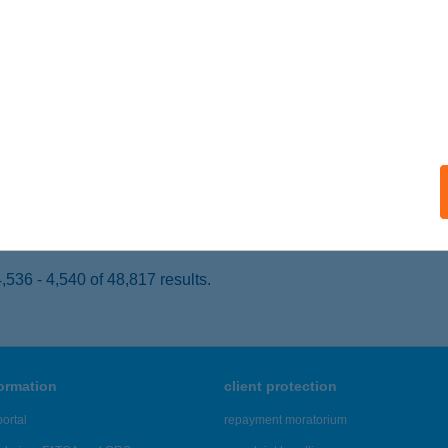
ATABÁNYA, IFJÚMUNKÁS ÚT 19/A.
service:
 acceptance:
ails
YÓ HÚSBOLT, SÁGVÁRI ENDRE ÚT
ATABÁNYA, SÁGVÁRI ENDRE ÚT 4/A.
service:
 acceptance:
ails
536 - 4,540 of 48,817 results.
formation
client protection
ortal
repayment moratorium