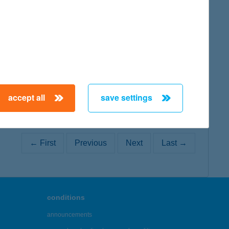
map
accept all
save settings
← First
Previous
Next
Last →
conditions
announcements