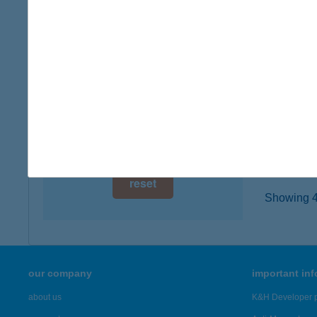
2800 T
digital card acceptance
type of
more det
available
1 day
BEN
1 week
2800 T
type of
1 month
more det
reset
Showing 4,
our company
important in
about us
K&H Developer p