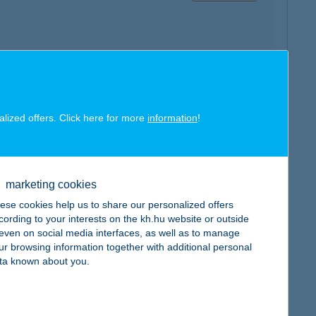
map
alized offers. Click here for more
information
!
marketing cookies
map
ese cookies help us to share our personalized offers
cording to your interests on the kh.hu website or outside
, even on social media interfaces, as well as to manage
ur browsing information together with additional personal
ta known about you.
map