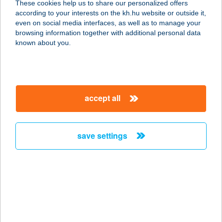
These cookies help us to share our personalized offers
according to your interests on the kh.hu website or outside it,
4025 Debrecen, Arany János u. 6.
magyar
even on social media interfaces, as well as to manage your
service:
browsing information together with additional personal data
type of acceptance:
known about you.
more details
VINTÁZS
accept all
SZÉPSÉGSZALON
2370 DABAS, SZENT JÁNOS U. 116.
service:
save settings
type of acceptance:
more details
VINTIAMO
APARTMANOK
3394 EGERSZALÓK, IFJÚSÁG U. 12.