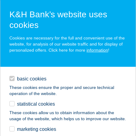
K&H Bank’s website uses
cookies
K&H SZÉP Card
Cookies are necessary for the full and convenient use of the
acceptance point finder
website, for analysis of our website traffic and for display of
personalized offers. Click here for more
information
!
loans
basic cookies
daily banking
These cookies ensure the proper and secure technical
operation of the website.
savings & investments
statistical cookies
merchant
company
address
digital services
These cookies allow us to obtain information about the
usage of the website, which helps us to improve our website.
contacts and tools
VINTAGE WORLD
marketing cookies
CAFE & FLOWER