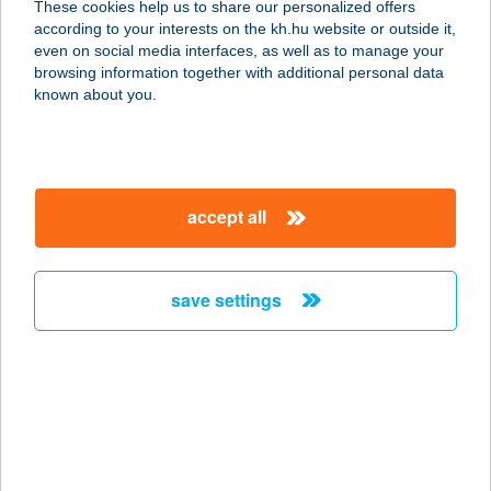
These cookies help us to share our personalized offers
5000 SZOLNOK, MÁRIA ÚT 24. 1/3.
according to your interests on the kh.hu website or outside it,
service:
magyar
even on social media interfaces, as well as to manage your
type of acceptance:
browsing information together with additional personal data
more details
known about you.
Vinnai Vadászház
4483 Buj, Nádastó tanya 1.
accept all
service:
type of acceptance:
more details
save settings
VINO ÉTTEREM
RESTAURANT
6070 IZSÁK, DÓZSA GYÖRGY TÉR 4.
service:
type of acceptance: