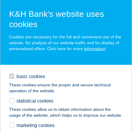
K&H Bank’s website uses
cookies
K&H SZÉP Card
Cookies are necessary for the full and convenient use of the
acceptance point finder
website, for analysis of our website traffic and for display of
personalized offers. Click here for more
information
!
loans
basic cookies
daily banking
These cookies ensure the proper and secure technical
operation of the website.
savings & investments
statistical cookies
merchant
company
address
digital services
These cookies allow us to obtain information about the
usage of the website, which helps us to improve our website.
contacts and tools
VINIMAND Kft.
marketing cookies