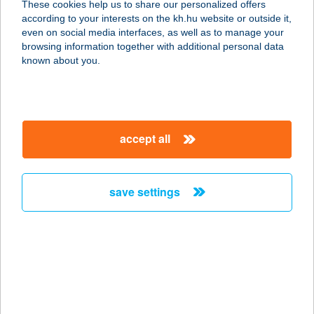
These cookies help us to share our personalized offers
1026 BUDAPEST, TOROCKÓ u. 11.
according to your interests on the kh.hu website or outside it,
1/1.
magyar
even on social media interfaces, as well as to manage your
service:
browsing information together with additional personal data
type of acceptance:
known about you.
more details
VILLA 17
accept all
8258 BADACSONYTOMAJ,
NAPSUGÁR U. 10.
service:
save settings
type of acceptance:
more details
VILLA 55 & POOL
8600 SIÓFOK, SZENT LÁSZLÓ U. 55.
service: