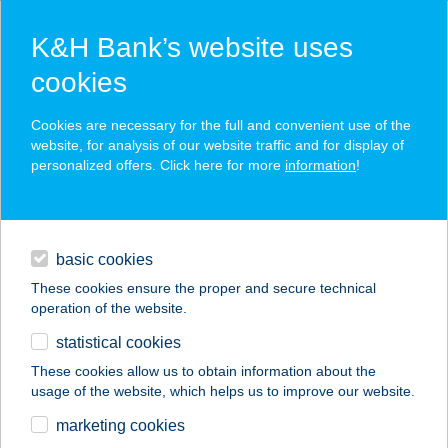
K&H Bank’s website uses
cookies
K&H SZÉP Card
Cookies are necessary for the full and convenient use of the
acceptance point finder
website, for analysis of our website traffic and for display of
personalized offers. Click here for more
information
!
loans
basic cookies
daily banking
These cookies ensure the proper and secure technical
operation of the website.
savings & investments
statistical cookies
merchant
company
address
digital services
These cookies allow us to obtain information about the
usage of the website, which helps us to improve our website.
contacts and tools
VILLA 11
marketing cookies