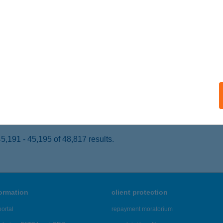
ONYARCVASHEGY, HRSZ 107/3-107/4
service:
ails
A PLATTENSEE PANZIÓ
ONYARCVASHEGY, PETŐFI SÁNDOR U. 203.
service:
 acceptance:
ails
,191 - 45,195 of 48,817 results.
formation
client protection
ortal
repayment moratorium