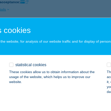
 acceptance:
ails
 cookies
 Pilis Vendégház
lismarót, Táncsics Mihály utca 9/a.
service:
he website, for analysis of our website traffic and for display of person
 acceptance:
ails
statistical cookies
 Pisky
These cookies allow us to obtain information about the
Th
hany, Halász köz 9.
service:
usage of the website, which helps us to improve our
ac
 acceptance:
website.
it
yo
ails
da
A PLATTENSEE