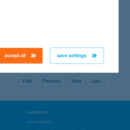
map
map
accept all
save settings
← First
Previous
Next
Last →
conditions
announcements