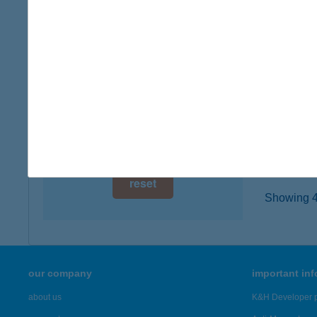
digital card acceptance
8314 V
more det
available
1 day
VILL
1 week
8314 V
type of
1 month
more det
reset
Showing 45
our company
important in
about us
K&H Developer p