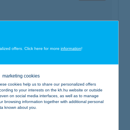
map
alized offers. Click here for more
information
!
marketing cookies
ese cookies help us to share our personalized offers
map
cording to your interests on the kh.hu website or outside
, even on social media interfaces, as well as to manage
ur browsing information together with additional personal
ta known about you.