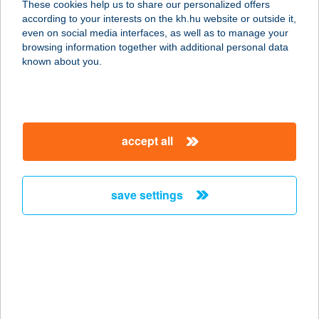
These cookies help us to share our personalized offers
2173 Kartal, Rákóczi út 10.
according to your interests on the kh.hu website or outside it,
service:
magyar
even on social media interfaces, as well as to manage your
type of acceptance:
browsing information together with additional personal data
more details
known about you.
BENEDICT HOTEL
KŐSZEG
accept all
9730 KŐSZEG, RAJNIS U. 2.
service:
type of acceptance:
save settings
more details
Beneháti Kunyhók
3232 Gyöngyös, Benehát, Szijja dűlő
55.
service: