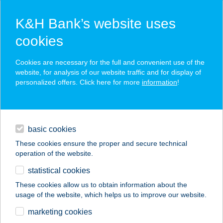
K&H Bank’s website uses
cookies
K&H SZÉP Card
Cookies are necessary for the full and convenient use of the
acceptance point finder
website, for analysis of our website traffic and for display of
personalized offers. Click here for more
information
!
loans
basic cookies
daily banking
These cookies ensure the proper and secure technical
operation of the website.
savings & investments
statistical cookies
merchant
company
address
digital services
These cookies allow us to obtain information about the
usage of the website, which helps us to improve our website.
contacts and tools
Benedetto-Hús Kft.
marketing cookies