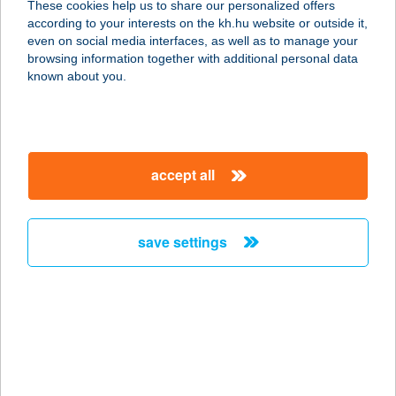
These cookies help us to share our personalized offers
according to your interests on the kh.hu website or outside it,
4032 DEBRECEN, NAGYERDEI KRT.
magyar
even on social media interfaces, as well as to manage your
98.
browsing information together with additional personal data
service:
known about you.
more details
AFFIDEA
accept all
MAGYARORSZÁG
KFT
1135 BUDAPEST, LEHEL U. 59.
save settings
service:
type of acceptance:
more details
AFFIDEA
MAGYARORSZÁG
KFT