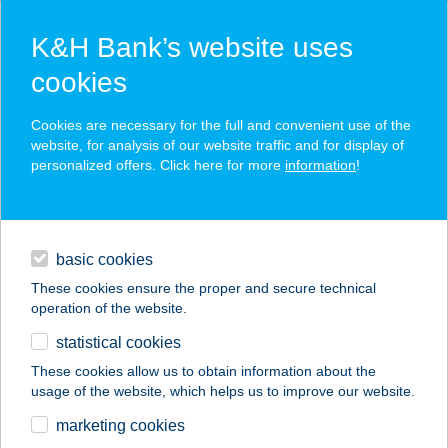
K&H Bank’s website uses
cookies
K&H SZÉP Card
Cookies are necessary for the full and convenient use of the
acceptance point finder
website, for analysis of our website traffic and for display of
personalized offers. Click here for more
information
!
loans
basic cookies
daily banking
These cookies ensure the proper and secure technical
operation of the website.
savings & investments
statistical cookies
merchant
company
address
digital services
These cookies allow us to obtain information about the
usage of the website, which helps us to improve our website.
contacts and tools
AFFIDEA
marketing cookies
DIAGNOSZTIKA KFT.