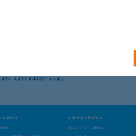
UDAPEST, NYÁR U. 9.
service:
 acceptance:
ails
E VENDÉGHÁZ SZIGLIGET
IGLIGET, IHAROS ÚT 56.
service:
ails
486 - 4,490 of 48,817 results.
formation
client protection
ortal
repayment moratorium