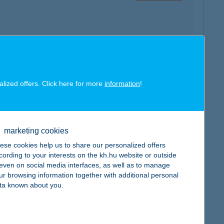
map
alized offers. Click here for more
information
!
marketing cookies
ese cookies help us to share our personalized offers
map
cording to your interests on the kh.hu website or outside
, even on social media interfaces, as well as to manage
ur browsing information together with additional personal
ta known about you.
map