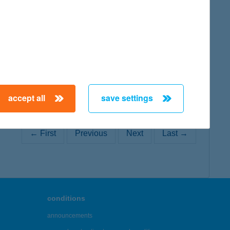
map
accept all
save settings
← First
Previous
Next
Last →
conditions
announcements