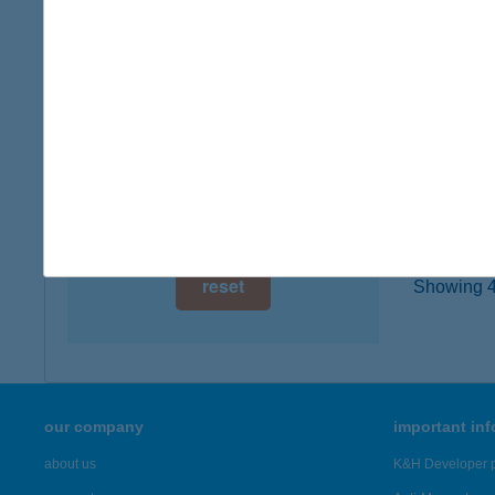
1043 B
digital card acceptance
type of
more det
available
1 day
BEN
1 week
8264 SZ
1 month
more det
reset
Showing 4,
our company
important in
about us
K&H Developer p