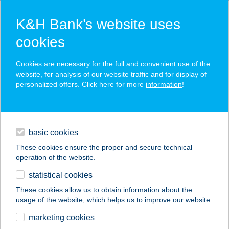
K&H Bank’s website uses
cookies
K&H SZÉP Card
Cookies are necessary for the full and convenient use of the
acceptance point finder
website, for analysis of our website traffic and for display of
personalized offers. Click here for more
information
!
loans
basic cookies
daily banking
These cookies ensure the proper and secure technical
operation of the website.
savings & investments
statistical cookies
merchant
company
address
digital services
These cookies allow us to obtain information about the
usage of the website, which helps us to improve our website.
contacts and tools
Vas-Műszakibolt
marketing cookies