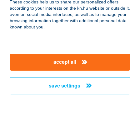
These cookies help us to share our personalized offers
9028 Győr, Szent Imre út 113/a.
according to your interests on the kh.hu website or outside it,
service:
magyar
even on social media interfaces, as well as to manage your
more details
browsing information together with additional personal data
known about you.
VASS HAJNALKA
5241 ABÁDSZALÓK, BAJCSY-
ZSILINSZKY ÚT 34.
accept all
service:
more details
save settings
VASS VENDÉGHÁZ
3300 EGER, KAZINCZY U. 2.
service:
more details