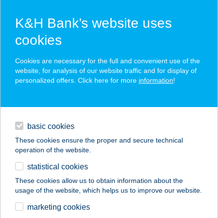
K&H Bank’s website uses
cookies
K&H SZÉP Card
Cookies are necessary for the full and convenient use of the
acceptance point finder
website, for analysis of our website traffic and for display of
personalized offers. Click here for more
information
!
loans
basic cookies
daily banking
These cookies ensure the proper and secure technical
operation of the website.
savings & investments
statistical cookies
merchant
company
address
digital services
These cookies allow us to obtain information about the
usage of the website, which helps us to improve our website.
contacts and tools
VASMACSKA
marketing cookies
TERASZ ÉTTEREM