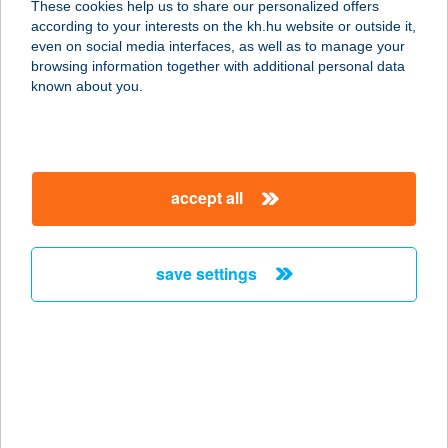
These cookies help us to share our personalized offers
according to your interests on the kh.hu website or outside it,
1222 BUDAPEST, FÉKEZŐ U. 1.
magyar
even on social media interfaces, as well as to manage your
service:
browsing information together with additional personal data
type of acceptance:
known about you.
more details
VASMACSKA
accept all
TERASZ KFT.
1222 BUDAPEST, FÉKEZŐ U. 1.
service:
save settings
more details
VASMACSKA
VENDÉGLŐ
6800 HÓDMEZŐVÁSÁRHELY,
CSILLAG U. 1.