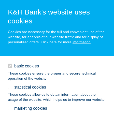
K&H Bank’s website uses
cookies
K&H SZÉP Card
Cookies are necessary for the full and convenient use of the
acceptance point finder
website, for analysis of our website traffic and for display of
personalized offers. Click here for more
information
!
loans
basic cookies
daily banking
These cookies ensure the proper and secure technical
operation of the website.
savings & investments
statistical cookies
merchant
company
address
digital services
These cookies allow us to obtain information about the
usage of the website, which helps us to improve our website.
contacts and tools
BELVÁROSI
marketing cookies
SZÉPSÉGSZALON