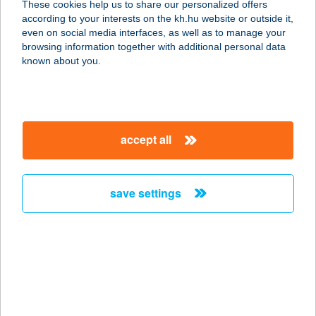
These cookies help us to share our personalized offers
according to your interests on the kh.hu website or outside it,
8400 AJKA, PETŐFI SÁNDOR U. 1-3.
magyar
even on social media interfaces, as well as to manage your
service:
browsing information together with additional personal data
type of acceptance:
known about you.
more details
BELVÁROSI
accept all
SZOLÁRIUM KFT
3200 GYÖNGYÖS, PÁTER KISS
SZALÉZ U. 20.
save settings
service:
type of acceptance:
more details
BELVÁROSI
SZOLÁRIUM STÚDIÓ